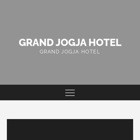
Skip
to
content
GRAND JOGJA HOTEL
GRAND JOGJA HOTEL