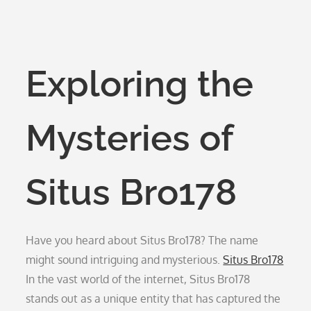
Exploring the
Mysteries of
Situs Bro178
Have you heard about Situs Bro178? The name
might sound intriguing and mysterious.
Situs Bro178
In the vast world of the internet, Situs Bro178
stands out as a unique entity that has captured the