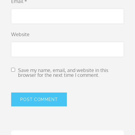
Email
*
Website
Save my name, email, and website in this
browser for the next time I comment.