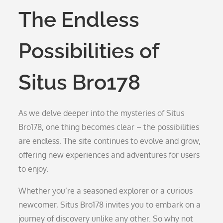
The Endless
Possibilities of
Situs Bro178
As we delve deeper into the mysteries of Situs
Bro178, one thing becomes clear – the possibilities
are endless. The site continues to evolve and grow,
offering new experiences and adventures for users
to enjoy.
Whether you’re a seasoned explorer or a curious
newcomer, Situs Bro178 invites you to embark on a
journey of discovery unlike any other. So why not