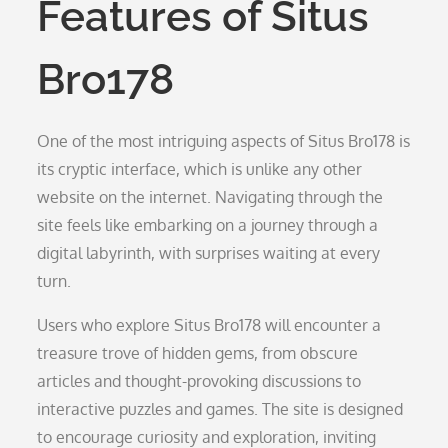
Features of Situs
Bro178
One of the most intriguing aspects of Situs Bro178 is
its cryptic interface, which is unlike any other
website on the internet. Navigating through the
site feels like embarking on a journey through a
digital labyrinth, with surprises waiting at every
turn.
Users who explore Situs Bro178 will encounter a
treasure trove of hidden gems, from obscure
articles and thought-provoking discussions to
interactive puzzles and games. The site is designed
to encourage curiosity and exploration, inviting