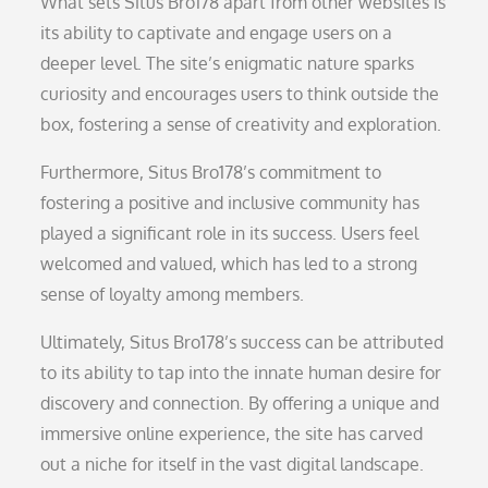
What sets Situs Bro178 apart from other websites is
its ability to captivate and engage users on a
deeper level. The site’s enigmatic nature sparks
curiosity and encourages users to think outside the
box, fostering a sense of creativity and exploration.
Furthermore, Situs Bro178’s commitment to
fostering a positive and inclusive community has
played a significant role in its success. Users feel
welcomed and valued, which has led to a strong
sense of loyalty among members.
Ultimately, Situs Bro178’s success can be attributed
to its ability to tap into the innate human desire for
discovery and connection. By offering a unique and
immersive online experience, the site has carved
out a niche for itself in the vast digital landscape.