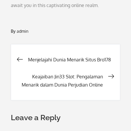
await you in this captivating online realm.
By
admin
Post
Menjelajahi Dunia Menarik Situs Bro178
navigation
Keajaiban Jin33 Slot: Pengalaman
Menarik dalam Dunia Perjudian Online
Leave a Reply