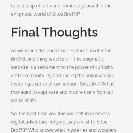
take a leap of faith and immerse yourself in the
enigmatic world of Situs Bro178?
Final Thoughts
As we reach the end of our exploration of Situs
Bro178, one thing is certain – this enigmatic
website is a testament to the power of curiosity
and community. By embracing the unknown and
fostering a sense of connection, Situs Bro178 has
managed to captivate and inspire users from all
walks of life.
So, the next time you find yourself in need of a
digital adventure, why not pay a visit to Situs
Bro178? Who knows what mysteries and wonders