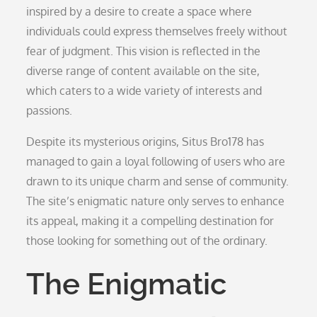
inspired by a desire to create a space where
individuals could express themselves freely without
fear of judgment. This vision is reflected in the
diverse range of content available on the site,
which caters to a wide variety of interests and
passions.
Despite its mysterious origins, Situs Bro178 has
managed to gain a loyal following of users who are
drawn to its unique charm and sense of community.
The site’s enigmatic nature only serves to enhance
its appeal, making it a compelling destination for
those looking for something out of the ordinary.
The Enigmatic