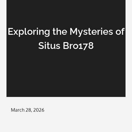
Exploring the Mysteries of
Situs Bro178
Posted
March 28, 2026
on