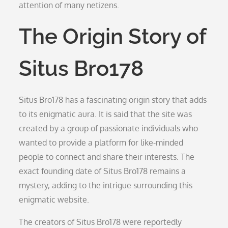
attention of many netizens.
The Origin Story of
Situs Bro178
Situs Bro178 has a fascinating origin story that adds
to its enigmatic aura. It is said that the site was
created by a group of passionate individuals who
wanted to provide a platform for like-minded
people to connect and share their interests. The
exact founding date of Situs Bro178 remains a
mystery, adding to the intrigue surrounding this
enigmatic website.
The creators of Situs Bro178 were reportedly