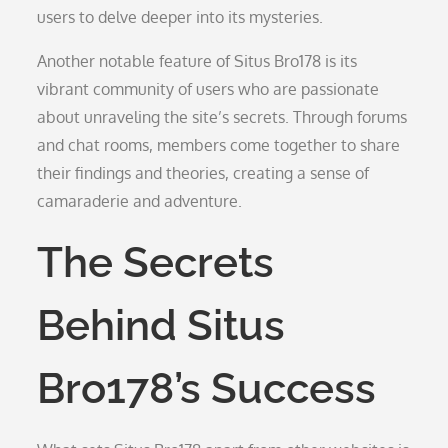
users to delve deeper into its mysteries.
Another notable feature of Situs Bro178 is its
vibrant community of users who are passionate
about unraveling the site’s secrets. Through forums
and chat rooms, members come together to share
their findings and theories, creating a sense of
camaraderie and adventure.
The Secrets
Behind Situs
Bro178’s Success