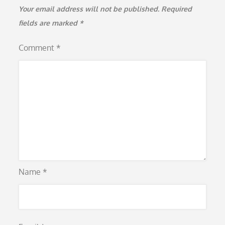
Your email address will not be published.
Required
fields are marked
*
Comment
*
Name
*